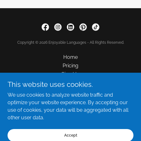
Copyright © 2026 Enjoyable Languages - All Rights Reserved.
Home
Pricing
Sign Up
FAQ
This website uses cookies.
Hiring
We use cookies to analyze website traffic and
Contact Us
optimize your website experience. By accepting our
use of cookies, your data will be aggregated with all
other user data.
Powered by
Accept