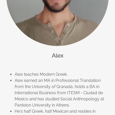
Alex
Alex teaches Modern Greek.
Alex earned an MA in Professional Translation
from the University of Granada, holds a BA in
International Business from ITESM - Ciudad de
México and has studied Social Anthropology at
Panteion University in Athens.
He's half Greek, half Mexican and resides in