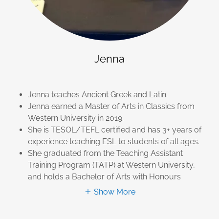
Jenna
Jenna teaches Ancient Greek and Latin.
Jenna earned a Master of Arts in Classics from
Western University in 2019.
She is TESOL/TEFL certified and has 3+ years of
experience teaching ESL to students of all ages.
She graduated from the Teaching Assistant
Training Program (TATP) at Western University,
and holds a Bachelor of Arts with Honours
Show More