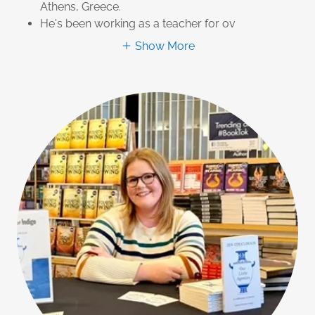
Athens, Greece.
He's been working as a teacher for ov
Show More