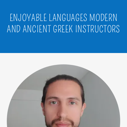
ENJOYABLE LANGUAGES MODERN
AND ANCIENT GREEK INSTRUCTORS