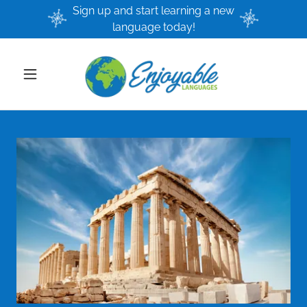
Sign up and start learning a new
language today!