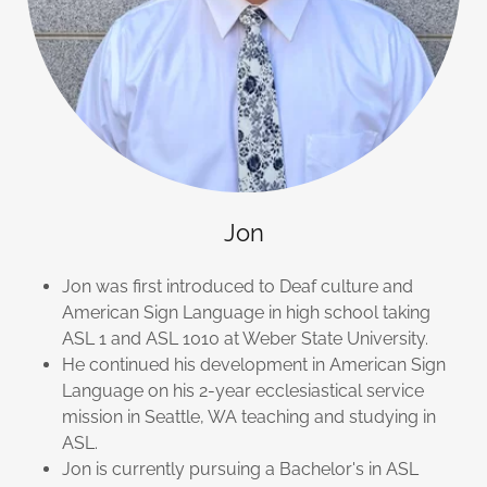
Jon
Jon was first introduced to Deaf culture and
American Sign Language in high school taking
ASL 1 and ASL 1010 at Weber State University.
He continued his development in American Sign
Language on his 2-year ecclesiastical service
mission in Seattle, WA teaching and studying in
ASL.
Jon is currently pursuing a Bachelor's in ASL