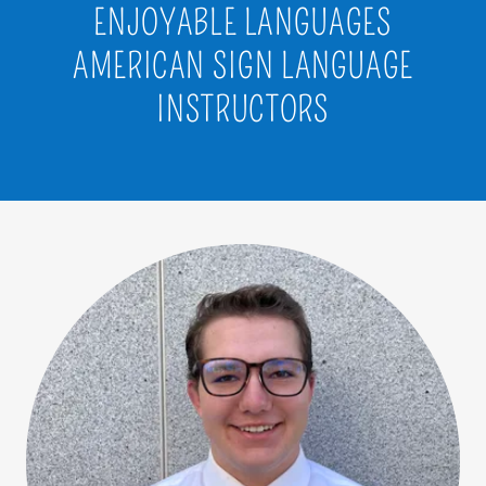
ENJOYABLE LANGUAGES
AMERICAN SIGN LANGUAGE
INSTRUCTORS