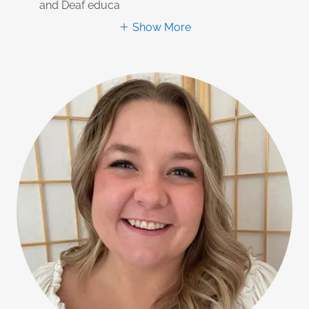
and Deaf educa
Show More