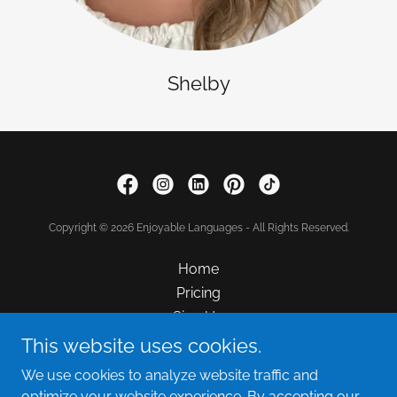
Shelby
Copyright © 2026 Enjoyable Languages - All Rights Reserved.
Home
Pricing
Sign Up
FAQ
This website uses cookies.
Hiring
We use cookies to analyze website traffic and
Contact Us
optimize your website experience. By accepting our