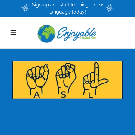
Sign up and start learning a new
language today!