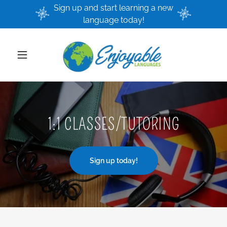
Sign up and start learning a new
language today!
1:1 CLASSES/TUTORING
Sign up today!