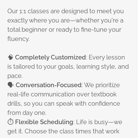
Our 1:1 classes are designed to meet you
exactly where you are—whether you're a
total beginner or ready to fine-tune your
fluency.
🧠
Completely Customized
: Every lesson
is tailored to your goals, learning style, and
pace.
🗣️
Conversation-Focused
: We prioritize
real-life communication over textbook
drills, so you can speak with confidence
from day one.
⏱️
Flexible Scheduling
: Life is busy—we
get it. Choose the class times that work