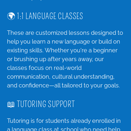
🌍 1:1 LANGUAGE CLASSES
These are customized lessons designed to
help you learn a new language or build on
existing skills. Whether you're a beginner
or brushing up after years away, our
classes focus on real-world
communication, cultural understanding,
and confidence—all tailored to your goals.
📖 TUTORING SUPPORT
Tutoring is for students already enrolled in
a language class at school who need help