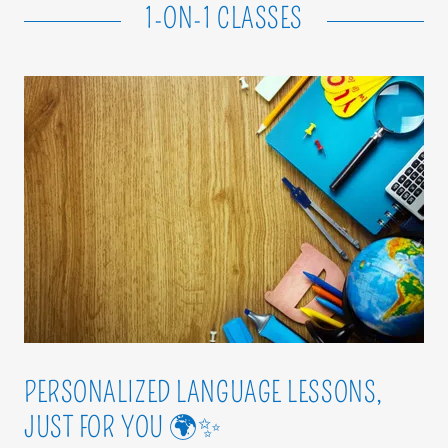
1-ON-1 CLASSES
PERSONALIZED LANGUAGE LESSONS,
JUST FOR YOU 🌍✨