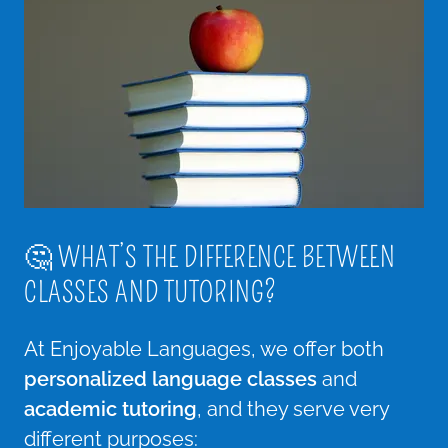
🤔 WHAT’S THE DIFFERENCE BETWEEN
CLASSES AND TUTORING?
At Enjoyable Languages, we offer both
personalized language classes
and
academic tutoring
, and they serve very
different purposes: