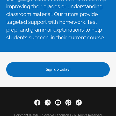
improving their grades or understanding
classroom material. Our tutors provide
targeted support with homework, test
prep, and grammar explanations to help
students succeed in their current course.
Sign up today!
Copyright © 2026 Enjoyable Languages - All Rights Reserved.