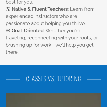
best for you.
🌎
Native & Fluent Teachers
: Learn from
experienced instructors who are
passionate about helping you thrive.
🎯
Goal-Oriented
: Whether you're
traveling, reconnecting with your roots, or
brushing up for work—we’ll help you get
there.
CLASSES VS. TUTORING